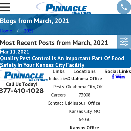
Blogs from March, 2021
Home
2021
Most Recent Posts from March, 2021
Mar 11, 2021
Quality Pest Control Is An Important Part Of Food
Safety In Your Kansas City Facility
Links
Locations
Social Links
Industries
Oklahoma Office
Call Us Today!
Pests
Oklahoma City, OK
877-410-1028
Careers
73008
Contact Us
Missouri Office
Kansas City, MO
64030
Kansas Office