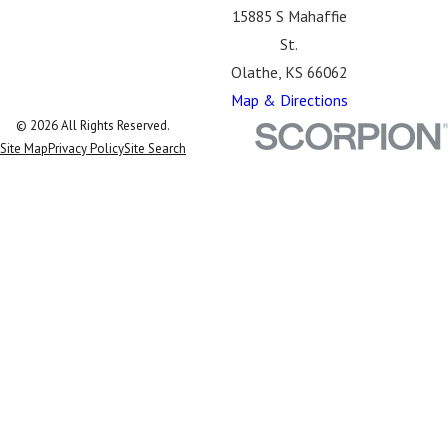
15885 S Mahaffie
St.
Olathe, KS 66062
Map & Directions
© 2026 All Rights Reserved.
Site Map
Privacy Policy
Site Search