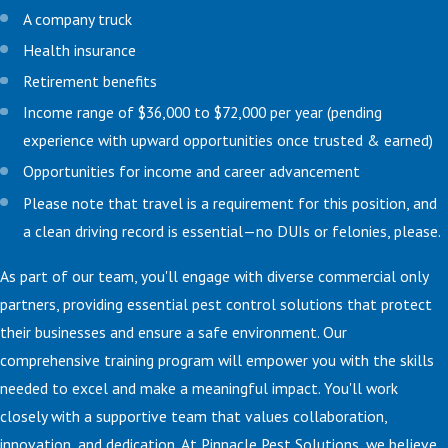
A company truck
Health insurance
Retirement benefits
Income range of $36,000 to $72,000 per year (pending
experience with upward opportunities once trusted & earned)
Opportunities for income and career advancement
Please note that travel is a requirement for this position, and
a clean driving record is essential—no DUIs or felonies, please.
As part of our team, you'll engage with diverse commercial only
partners, providing essential pest control solutions that protect
their businesses and ensure a safe environment. Our
comprehensive training program will empower you with the skills
needed to excel and make a meaningful impact. You'll work
closely with a supportive team that values collaboration,
innovation, and dedication. At Pinnacle Pest Solutions, we believe