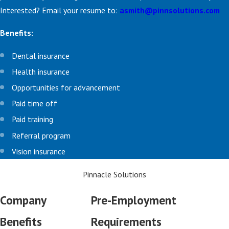
Interested? Email your resume to:
asmith@pinnsolutions.com
Benefits:
Dental insurance
Health insurance
Opportunities for advancement
Paid time off
Paid training
Referral program
Vision insurance
Pinnacle Solutions
Company
Pre-Employment
Benefits
Requirements