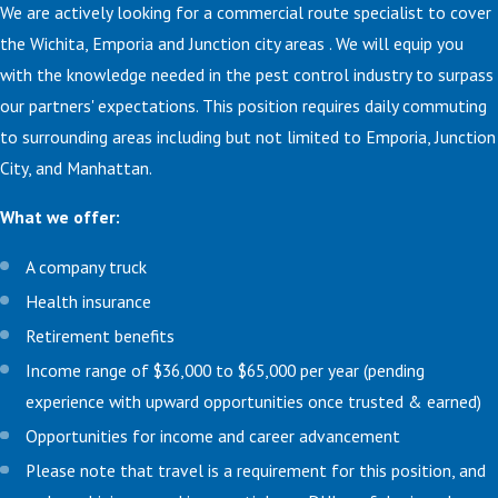
We are actively looking for a commercial route specialist to cover
the Wichita, Emporia and Junction city areas . We will equip you
with the knowledge needed in the pest control industry to surpass
our partners' expectations. This position requires daily commuting
to surrounding areas including but not limited to Emporia, Junction
City, and Manhattan.
What we offer:
A company truck
Health insurance
Retirement benefits
Income range of $36,000 to $65,000 per year (pending
experience with upward opportunities once trusted & earned)
Opportunities for income and career advancement
Please note that travel is a requirement for this position, and