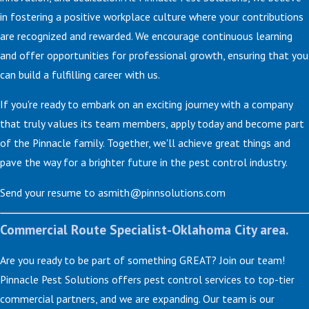
in fostering a positive workplace culture where your contributions
are recognized and rewarded. We encourage continuous learning
and offer opportunities for professional growth, ensuring that you
can build a fulfilling career with us.
If you're ready to embark on an exciting journey with a company
that truly values its team members, apply today and become part
of the Pinnacle family. Together, we'll achieve great things and
pave the way for a brighter future in the pest control industry.
Send your resume to asmith@pinnsolutions.com
Commercial Route Specialist-Oklahoma City area.
Are you ready to be part of something GREAT? Join our team!
Pinnacle Pest Solutions offers pest control services to top-tier
commercial partners, and we are expanding. Our team is our