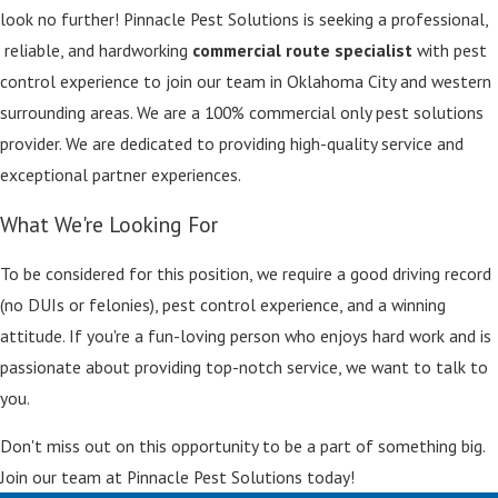
look no further! Pinnacle Pest Solutions is seeking a professional,
reliable, and hardworking
commercial route specialist
with pest
control experience to join our team in Oklahoma City and western
surrounding areas. We are a 100% commercial only pest solutions
provider. We are dedicated to providing high-quality service and
exceptional partner experiences.
What We're Looking For
To be considered for this position, we require a good driving record
(no DUIs or felonies), pest control experience, and a winning
attitude. If you're a fun-loving person who enjoys hard work and is
passionate about providing top-notch service, we want to talk to
you.
Don't miss out on this opportunity to be a part of something big.
Join our team at Pinnacle Pest Solutions today!