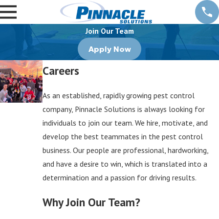
Join Our Team
Apply Now
Careers
As an established, rapidly growing pest control
company, Pinnacle Solutions is always looking for
individuals to join our team. We hire, motivate, and
develop the best teammates in the pest control
business. Our people are professional, hardworking,
and have a desire to win, which is translated into a
determination and a passion for driving results.
Why Join Our Team?