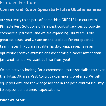
Featured Positions
Commercial Route Specialist-Tulsa Oklahoma area.
Are you ready to be part of something GREAT? Join our team!
Pinnacle Pest Solutions offers pest control services to top-tier
commercial partners, and we are expanding. Our team is our
greatest asset, and we are on the lookout for exceptional
teammates. If you are reliable, hardworking, eager, have an
optimistic positive attitude and are seeking a career rather than
just another job, we want to hear from you!
We are actively looking for a commercial route specialist to cover
the Tulsa, OK area. Pest Control experience is preferred. We will
equip you with the knowledge needed in the pest control industry
to surpass our partners' expectations.
What we offer: