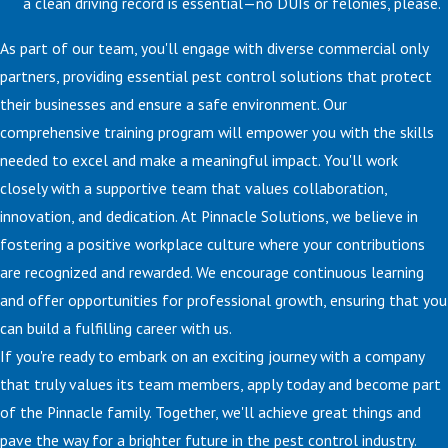
a clean driving record is essential—no DUIs or felonies, please.
As part of our team, you'll engage with diverse commercial only
partners, providing essential pest control solutions that protect
their businesses and ensure a safe environment. Our
comprehensive training program will empower you with the skills
needed to excel and make a meaningful impact. You'll work
closely with a supportive team that values collaboration,
innovation, and dedication. At Pinnacle Solutions, we believe in
fostering a positive workplace culture where your contributions
are recognized and rewarded. We encourage continuous learning
and offer opportunities for professional growth, ensuring that you
can build a fulfilling career with us.
If you're ready to embark on an exciting journey with a company
that truly values its team members, apply today and become part
of the Pinnacle family. Together, we'll achieve great things and
pave the way for a brighter future in the pest control industry.