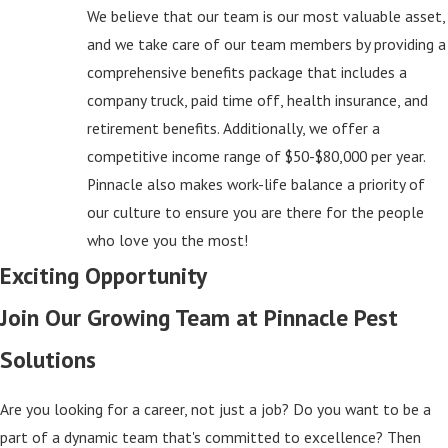
We believe that our team is our most valuable asset,
and we take care of our team members by providing a
comprehensive benefits package that includes a
company truck, paid time off, health insurance, and
retirement benefits. Additionally, we offer a
competitive income range of $50-$80,000 per year.
Pinnacle also makes work-life balance a priority of
our culture to ensure you are there for the people
who love you the most!
Exciting Opportunity
Join Our Growing Team at Pinnacle Pest
Solutions
Are you looking for a career, not just a job? Do you want to be a
part of a dynamic team that's committed to excellence? Then