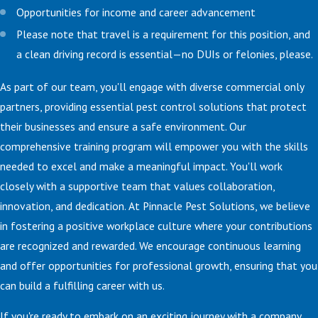
Opportunities for income and career advancement
Please note that travel is a requirement for this position, and
a clean driving record is essential—no DUIs or felonies, please.
As part of our team, you'll engage with diverse commercial only
partners, providing essential pest control solutions that protect
their businesses and ensure a safe environment. Our
comprehensive training program will empower you with the skills
needed to excel and make a meaningful impact. You'll work
closely with a supportive team that values collaboration,
innovation, and dedication. At Pinnacle Pest Solutions, we believe
in fostering a positive workplace culture where your contributions
are recognized and rewarded. We encourage continuous learning
and offer opportunities for professional growth, ensuring that you
can build a fulfilling career with us.
If you're ready to embark on an exciting journey with a company