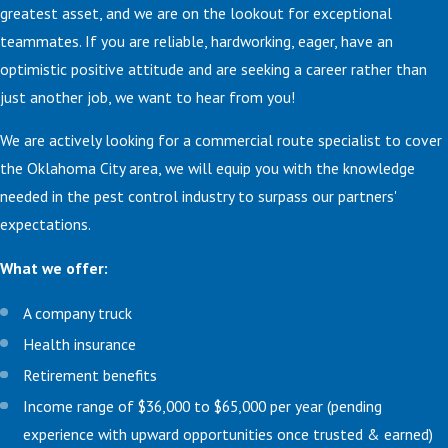
greatest asset, and we are on the lookout for exceptional
teammates. If you are reliable, hardworking, eager, have an
optimistic positive attitude and are seeking a career rather than
just another job, we want to hear from you!
We are actively looking for a commercial route specialist to cover
the Oklahoma City area, we will equip you with the knowledge
needed in the pest control industry to surpass our partners'
expectations.
What we offer:
A company truck
Health insurance
Retirement benefits
Income range of $36,000 to $65,000 per year (pending
experience with upward opportunities once trusted & earned)