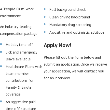
A "People First" work
Full background check
environment
Clean driving background
Mandatory drug screening
An industry-leading
A positive and optimistic attitude
compensation package
Apply Now!
Holiday time off
Sick and emergency
Please fill out the form below and
leave available
submit an application. Once we receive
Healthcare Plans with
your application, we will contact you
team member
for an interview.
contributions for
Family & Single
coverage
An aggressive paid
time off structure