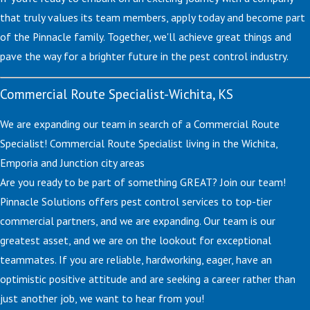
that truly values its team members, apply today and become part
of the Pinnacle family. Together, we'll achieve great things and
pave the way for a brighter future in the pest control industry.
Commercial Route Specialist-Wichita, KS
We are expanding our team in search of a Commercial Route
Specialist! Commercial Route Specialist living in the Wichita,
Emporia and Junction city areas
Are you ready to be part of something GREAT? Join our team!
Pinnacle Solutions offers pest control services to top-tier
commercial partners, and we are expanding. Our team is our
greatest asset, and we are on the lookout for exceptional
teammates. If you are reliable, hardworking, eager, have an
optimistic positive attitude and are seeking a career rather than
just another job, we want to hear from you!