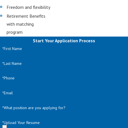
Freedom and flexibility
Retirement Benefits
with matching
program
Start Your Application Process
*First Name
*Last Name
*Phone
*Email
*What position are you applying for?
*Upload Your Resume