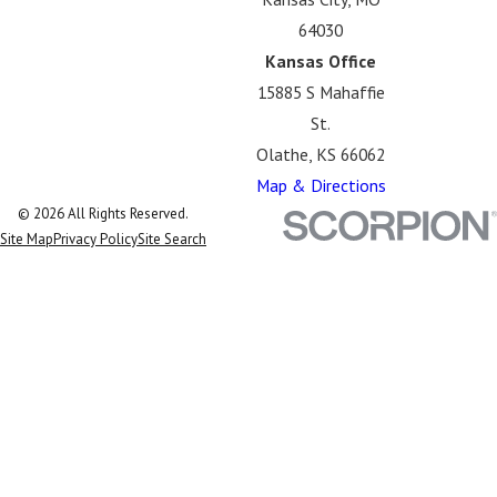
64030
Kansas Office
15885 S Mahaffie
St.
Olathe, KS 66062
Map & Directions
© 2026 All Rights Reserved.
Site Map
Privacy Policy
Site Search