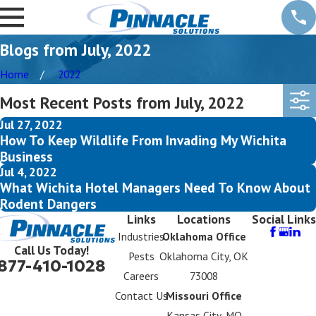
Blogs from July, 2022
Home
2022
Most Recent Posts from July, 2022
Jul 27, 2022
How To Keep Wildlife From Invading My Wichita
Business
Jul 4, 2022
What Wichita Hotel Managers Need To Know About
Rodent Dangers
Links
Locations
Social Links
Industries
Oklahoma Office
Call Us Today!
Pests
Oklahoma City, OK
877-410-1028
Careers
73008
Contact Us
Missouri Office
Kansas City, MO