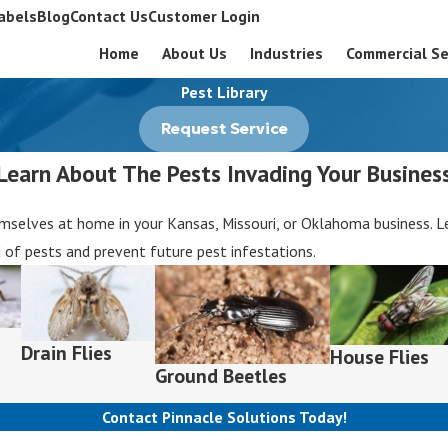
abels
Blog
Contact Us
Customer Login
Home
About Us
Industries
Commercial Se
Pest Library
Request Service
Learn About The Pests Invading Your Busines
elves at home in your Kansas, Missouri, or Oklahoma business. Lea
d of pests and prevent future pest infestations.
Drain Flies
House Flies
Ground Beetles
Contact Pinnacle Solutions Today!
Last Name