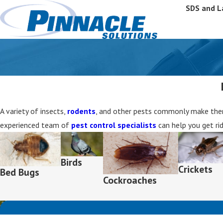
SDS and L
A variety of insects,
rodents
, and other pests commonly make thems
experienced team of
pest control specialists
can help you get ri
Birds
Crickets
Bed Bugs
Cockroaches
First Name