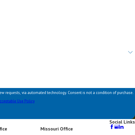
hnology. Consent is not a condition of purchase.
cceptable Use Policy
Social Links
fice
Missouri Office