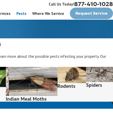
877-410-1028
Call Us Today!
rvices
Pests
Where We Service
Request Service
s
rn more about the possible pests infesting your property. Our
Spiders
Rodents
Indian Meal Moths