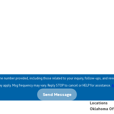
Email
ed, including those related to your inquiry, follow-ups, and review requests, via automated tec
y apply. Msg frequency may vary. Reply STOP to cancel or HELP for assistance.
A
Send Message
Locations
Oklahoma Of