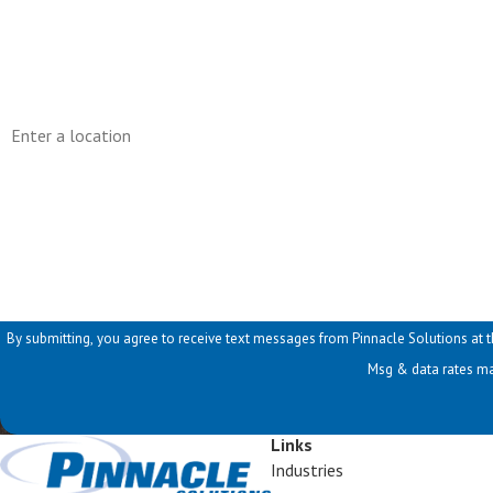
Phone
Address
Are you a new customer?
How can we help you?
By submitting, you agree to receive text messages from Pinnacle Solutions at the number provid
Msg & data rates ma
Links
Industries