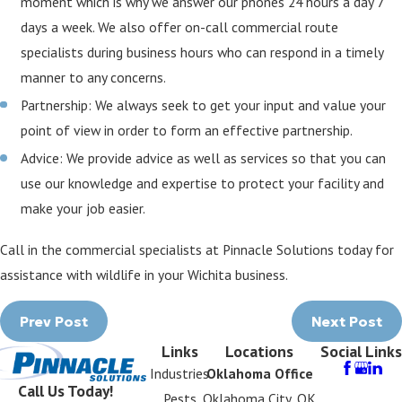
moment which is why we answer our phones 24 hours a day 7
days a week. We also offer on-call commercial route
specialists during business hours who can respond in a timely
manner to any concerns.
Partnership: We always seek to get your input and value your
point of view in order to form an effective partnership.
Advice: We provide advice as well as services so that you can
use our knowledge and expertise to protect your facility and
make your job easier.
Call in the commercial specialists at Pinnacle Solutions today for
assistance with wildlife in your Wichita business.
Prev Post
Next Post
Links
Locations
Social Links
Industries
Oklahoma Office
Call Us Today!
Pests
Oklahoma City, OK