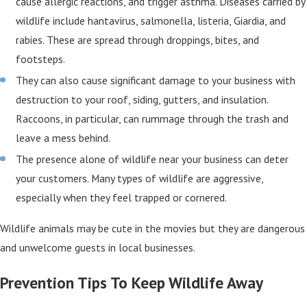
cause allergic reactions, and trigger asthma. Diseases carried by
wildlife include hantavirus, salmonella, listeria, Giardia, and
rabies. These are spread through droppings, bites, and
footsteps.
They can also cause significant damage to your business with
destruction to your roof, siding, gutters, and insulation.
Raccoons, in particular, can rummage through the trash and
leave a mess behind.
The presence alone of wildlife near your business can deter
your customers. Many types of wildlife are aggressive,
especially when they feel trapped or cornered.
Wildlife animals may be cute in the movies but they are dangerous
and unwelcome guests in local businesses.
Prevention Tips To Keep Wildlife Away