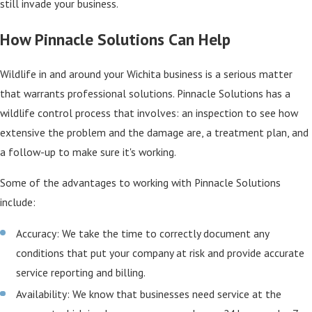
still invade your business.
How Pinnacle Solutions Can Help
Wildlife in and around your Wichita business is a serious matter
that warrants professional solutions. Pinnacle Solutions has a
wildlife control process that involves: an inspection to see how
extensive the problem and the damage are, a treatment plan, and
a follow-up to make sure it's working.
Some of the advantages to working with Pinnacle Solutions
include:
Accuracy: We take the time to correctly document any
conditions that put your company at risk and provide accurate
service reporting and billing.
Availability: We know that businesses need service at the