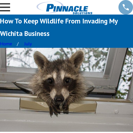
How To Keep Wildlife From Invading My
Wichita Business
Home
July