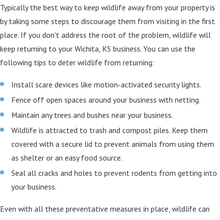
Typically the best way to keep wildlife away from your property is
by taking some steps to discourage them from visiting in the first
place. If you don't address the root of the problem, wildlife will
keep returning to your Wichita, KS business. You can use the
following tips to deter wildlife from returning:
Install scare devices like motion-activated security lights.
Fence off open spaces around your business with netting.
Maintain any trees and bushes near your business.
Wildlife is attracted to trash and compost piles. Keep them
covered with a secure lid to prevent animals from using them
as shelter or an easy food source.
Seal all cracks and holes to prevent rodents from getting into
your business.
Even with all these preventative measures in place, wildlife can