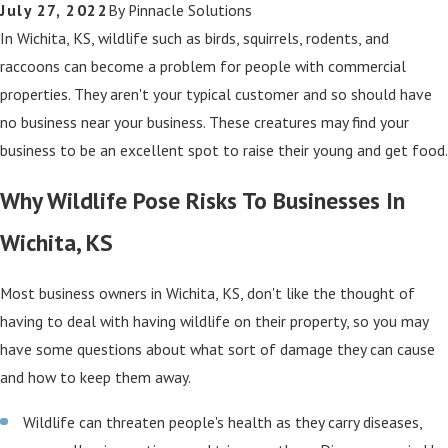
July 27, 2022
By
Pinnacle Solutions
In Wichita, KS, wildlife such as birds, squirrels, rodents, and
raccoons can become a problem for people with commercial
properties. They aren't your typical customer and so should have
no business near your business. These creatures may find your
business to be an excellent spot to raise their young and get food.
Why Wildlife Pose Risks To Businesses In
Wichita, KS
Most business owners in Wichita, KS, don't like the thought of
having to deal with having wildlife on their property, so you may
have some questions about what sort of damage they can cause
and how to keep them away.
Wildlife can threaten people's health as they carry diseases,