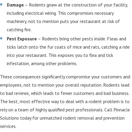
Damage
– Rodents gnaw at the construction of your facility,
including electrical wiring. This compromises necessary
machinery, not to mention puts your restaurant at risk of
catching fire.
Pest Exposure
– Rodents bring other pests inside. Fleas and
ticks latch onto the fur coats of mice and rats, catching a ride
into your restaurant. This exposes you to flea and tick
infestation, among other problems.
These consequences significantly compromise your customers and
employees, not to mention your overall reputation. Rodents lead
to bad reviews, which leads to fewer customers and bad business.
The best, most effective way to deal with a rodent problem is to
rely on a team of highly qualified pest professionals. Call Pinnacle
Solutions today for unmatched rodent removal and prevention
services.