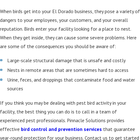
When birds get into your El Dorado business, they pose a variety of
dangers to your employees, your customers, and your overall
reputation. Birds enter your facility looking for a place to nest.
When they get inside, they can cause some severe problems. Here
are some of the consequences you should be aware of:
Large-scale structural damage that is unsafe and costly
Nests in remote areas that are sometimes hard to access
Urine, feces, and droppings that contaminate food and water
sources
If you think you may be dealing with pest bird activity in your
facility, the best thing you can do is to call in a team of
experienced pest professionals. Pinnacle Solutions provides
effective
bird control and prevention services
that guarantee
year-round protection for your business. Contact us to get started