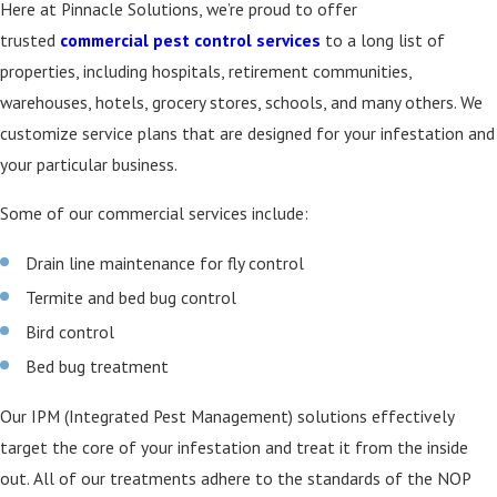
Here at Pinnacle Solutions, we’re proud to offer
trusted
commercial pest control services
to a long list of
properties, including hospitals, retirement communities,
warehouses, hotels, grocery stores, schools, and many others. We
customize service plans that are designed for your infestation and
your particular business.
Some of our commercial services include:
Drain line maintenance for fly control
Termite and bed bug control
Bird control
Bed bug treatment
Our IPM (Integrated Pest Management) solutions effectively
target the core of your infestation and treat it from the inside
out. All of our treatments adhere to the standards of the NOP