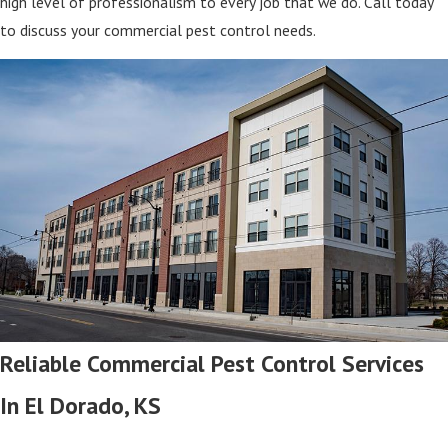
high level of professionalism to every job that we do. Call today
to discuss your commercial pest control needs.
Reliable Commercial Pest Control Services
In El Dorado, KS