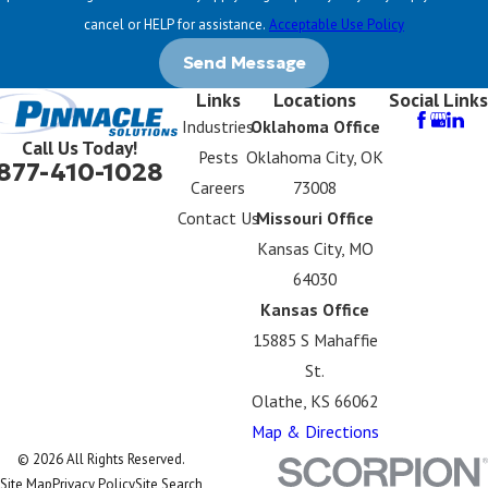
cancel or HELP for assistance.
Acceptable Use Policy
Send Message
Links
Locations
Social Links
Industries
Oklahoma Office
Call Us Today!
Pests
Oklahoma City, OK
877-410-1028
Careers
73008
Contact Us
Missouri Office
Kansas City, MO
64030
Kansas Office
15885 S Mahaffie
St.
Olathe, KS 66062
Map & Directions
© 2026 All Rights Reserved.
Site Map
Privacy Policy
Site Search