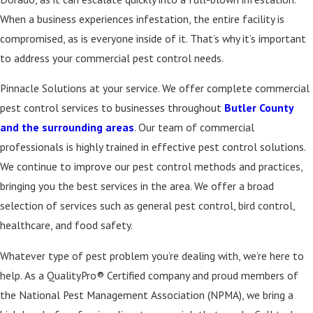
When a business experiences infestation, the entire facility is
compromised, as is everyone inside of it. That’s why it’s important
to address your commercial pest control needs.
Pinnacle Solutions at your service. We offer complete commercial
pest control services to businesses throughout
Butler County
and the surrounding areas
. Our team of commercial
professionals is highly trained in effective pest control solutions.
We continue to improve our pest control methods and practices,
bringing you the best services in the area. We offer a broad
selection of services such as general pest control, bird control,
healthcare, and food safety.
Whatever type of pest problem you’re dealing with, we’re here to
help. As a QualityPro® Certified company and proud members of
the National Pest Management Association (NPMA), we bring a