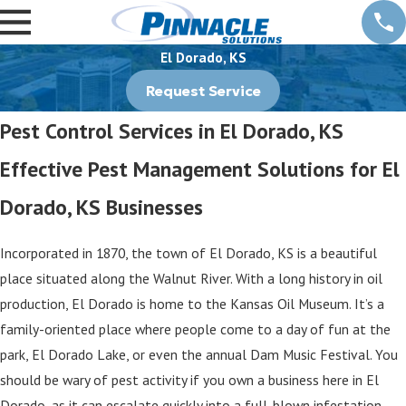
El Dorado, KS
Request Service
Pest Control Services in El Dorado, KS
Effective Pest Management Solutions for El
Dorado, KS Businesses
Incorporated in 1870, the town of El Dorado, KS is a beautiful
place situated along the Walnut River. With a long history in oil
production, El Dorado is home to the Kansas Oil Museum. It’s a
family-oriented place where people come to a day of fun at the
park, El Dorado Lake, or even the annual Dam Music Festival. You
should be wary of pest activity if you own a business here in El
Dorado, as it can escalate quickly into a full-blown infestation.