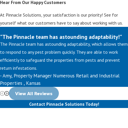
Hear From Our Happy Customers
At Pinnacle Solutions, your satisfaction is our priority! See for
yourself what our customers have to say about working with us.
"The Pinnacle team has astounding adaptability!"
The Pinnacle team has astounding adaptability, which allows them
to respond to any pest problem quickly. They are able to work
efficiently to safeguard the properties from pests and prevent
return infestations.
- Amy, Property Manager Numerous Retail and Industrial
Properties , Kansas
View All Reviews
Contact Pinnacle Solutions Today!
First Name
Last Name