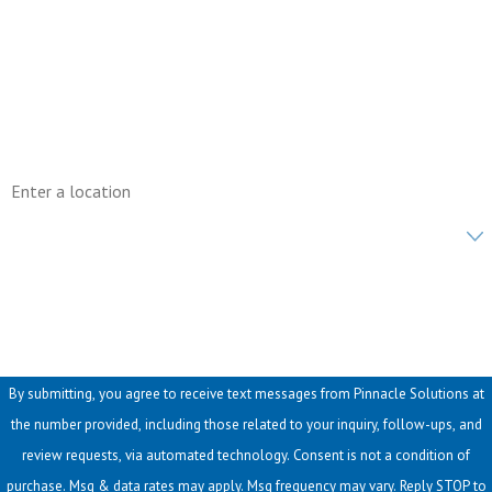
Phone
Email
Address
Are you a new customer?
How can we help you?
By submitting, you agree to receive text messages from Pinnacle Solutions at
the number provided, including those related to your inquiry, follow-ups, and
review requests, via automated technology. Consent is not a condition of
purchase. Msg & data rates may apply. Msg frequency may vary. Reply STOP to