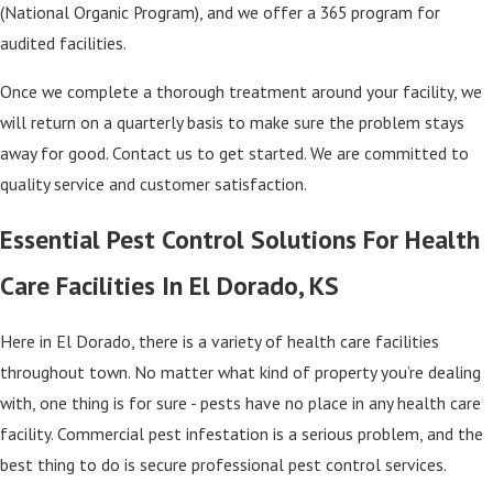
(National Organic Program), and we offer a 365 program for
audited facilities.
Once we complete a thorough treatment around your facility, we
will return on a quarterly basis to make sure the problem stays
away for good. Contact us to get started. We are committed to
quality service and customer satisfaction.
Essential Pest Control Solutions For Health
Care Facilities In El Dorado, KS
Here in El Dorado, there is a variety of health care facilities
throughout town. No matter what kind of property you’re dealing
with, one thing is for sure - pests have no place in any health care
facility. Commercial pest infestation is a serious problem, and the
best thing to do is secure professional pest control services.