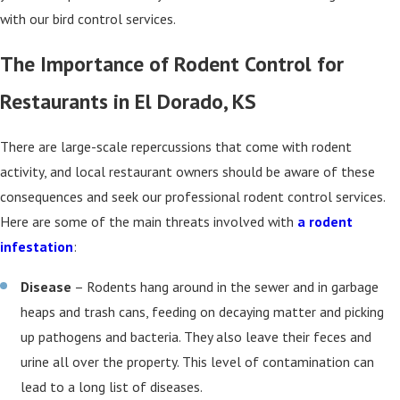
with our bird control services.
The Importance of Rodent Control for
Restaurants in El Dorado, KS
There are large-scale repercussions that come with rodent
activity, and local restaurant owners should be aware of these
consequences and seek our professional rodent control services.
Here are some of the main threats involved with
a rodent
infestation
:
Disease
– Rodents hang around in the sewer and in garbage
heaps and trash cans, feeding on decaying matter and picking
up pathogens and bacteria. They also leave their feces and
urine all over the property. This level of contamination can
lead to a long list of diseases.