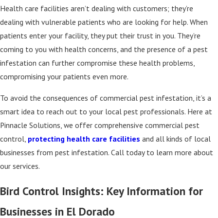
Health care facilities aren’t dealing with customers; they’re
dealing with vulnerable patients who are looking for help. When
patients enter your facility, they put their trust in you. They’re
coming to you with health concerns, and the presence of a pest
infestation can further compromise these health problems,
compromising your patients even more.
To avoid the consequences of commercial pest infestation, it’s a
smart idea to reach out to your local pest professionals. Here at
Pinnacle Solutions, we offer comprehensive commercial pest
control,
protecting health care facilities
and all kinds of local
businesses from pest infestation. Call today to learn more about
our services.
Bird Control Insights: Key Information for
Businesses in El Dorado