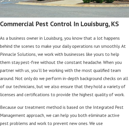
Commercial Pest Control In Louisburg, KS
As a business owner in Louisburg, you know that a lot happens
behind the scenes to make your daily operations run smoothly. At
Pinnacle Solutions, we work with businesses like yours to help
them stay pest-free without the constant headache. When you
partner with us, you’ll be working with the most qualified team
around. Not only do we perform in-depth background checks on all
of our technicians, but we also ensure that they hold a variety of
licenses and certifications to provide the highest quality of work.
Because our treatment method is based on the Integrated Pest
Management approach, we can help you both eliminate active
pest problems and work to prevent new ones. We use