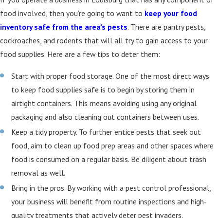
food involved, then you’re going to want to
keep your food
inventory safe from the area’s pests
. There are pantry pests,
cockroaches, and rodents that will all try to gain access to your
food supplies. Here are a few tips to deter them:
Start with proper food storage. One of the most direct ways
to keep food supplies safe is to begin by storing them in
airtight containers. This means avoiding using any original
packaging and also cleaning out containers between uses.
Keep a tidy property. To further entice pests that seek out
food, aim to clean up food prep areas and other spaces where
food is consumed on a regular basis. Be diligent about trash
removal as well.
Bring in the pros. By working with a pest control professional,
your business will benefit from routine inspections and high-
quality treatments that actively deter pest invaders.