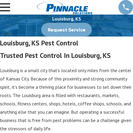
Louisburg, KS
Request Service
Louisburg, KS Pest Control
Trusted Pest Control In Louisburg, KS
Louisburg is a small city that’s located only miles from the center
of Kansas City. Because of this proximity and strong community
spirit, it’s become a thriving place for businesses to set down their
roots. The Louisburg area is filled with restaurants, markets,
schools, fitness centers, shops, hotels, coffee shops, schools, and
anything else that you can imagine. But operating a successful
business that is free from pest problems can be a challenge given
the stressors of daily life.