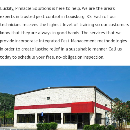
Luckily, Pinnacle Solutions is here to help. We are the area’s
experts in trusted pest control in Louisburg, KS. Each of our
technicians receives the highest level of training so our customers
know that they are always in good hands. The services that we
provide incorporate Integrated Pest Management methodologies
in order to create lasting relief in a sustainable manner. Call us
today to schedule your free, no-obligation inspection.