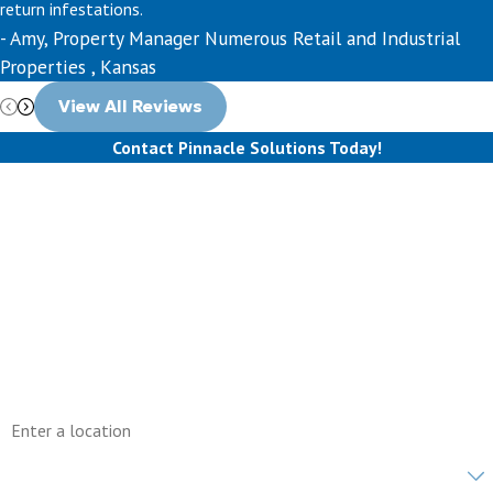
return infestations.
- Amy, Property Manager Numerous Retail and Industrial
Properties , Kansas
View All Reviews
Contact Pinnacle Solutions Today!
First Name
Last Name
Phone
Email
Address
Are you a new customer?