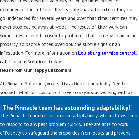
because these destructive pests often go undetected for
extended periods of time. It’s feasible that a termite colony can
go undetected for several years and over that time, termites may
never stop eating away at wood. The result of their work can
sometimes resemble cosmetic problems that come with an aging
property, so people often overlook the subtle signs of an
infestation. For more information on
Louisburg termite control
,
call Pinnacle Solutions today.
Hear From Our Happy Customers
At Pinnacle Solutions, your satisfaction is our priority! See for
yourself what our customers have to say about working with us.
"The Pinnacle team has astounding adaptability!"
The Pinnacle team has astounding adaptability, which allows them
to respond to any pest problem quickly. They are able to work
efficiently to safeguard the properties from pests and prevent