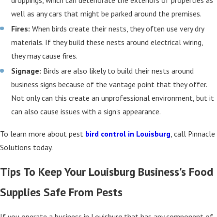
droppings, which can deteriorate the exteriors of properties as
well as any cars that might be parked around the premises.
Fires:
When birds create their nests, they often use very dry
materials. If they build these nests around electrical wiring,
they may cause fires.
Signage:
Birds are also likely to build their nests around
business signs because of the vantage point that they offer.
Not only can this create an unprofessional environment, but it
can also cause issues with a sign's appearance.
To learn more about pest
bird control in Louisburg
, call Pinnacle
Solutions today.
Tips To Keep Your Louisburg Business's Food
Supplies Safe From Pests
If you operate a business in Louisburg that has any component of