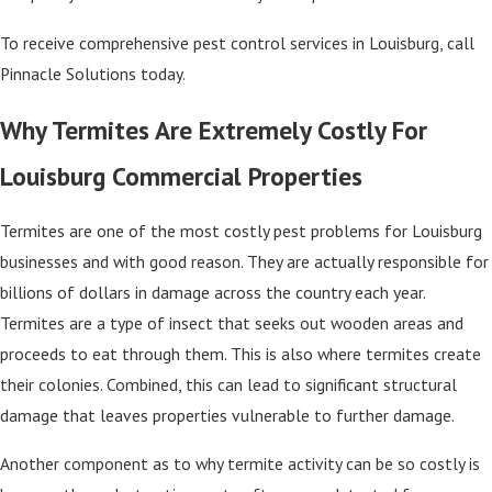
To receive comprehensive pest control services in Louisburg, call
Pinnacle Solutions today.
Why Termites Are Extremely Costly For
Louisburg Commercial Properties
Termites are one of the most costly pest problems for Louisburg
businesses and with good reason. They are actually responsible for
billions of dollars in damage across the country each year.
Termites are a type of insect that seeks out wooden areas and
proceeds to eat through them. This is also where termites create
their colonies. Combined, this can lead to significant structural
damage that leaves properties vulnerable to further damage.
Another component as to why termite activity can be so costly is