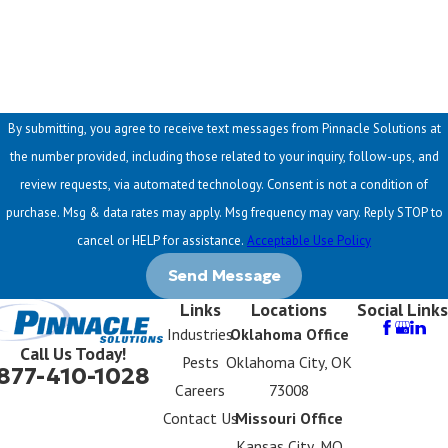
How can we help you?
By submitting, you agree to receive text messages from Pinnacle Solutions at
the number provided, including those related to your inquiry, follow-ups, and
review requests, via automated technology. Consent is not a condition of
purchase. Msg & data rates may apply. Msg frequency may vary. Reply STOP to
cancel or HELP for assistance.
Acceptable Use Policy
Send Message
Links
Locations
Social Links
Industries
Oklahoma Office
Call Us Today!
Pests
Oklahoma City, OK
877-410-1028
Careers
73008
Contact Us
Missouri Office
Kansas City, MO