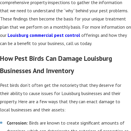
comprehensive property inspections to gather the information
that we need to understand the “why” behind your pest problems.
These findings then become the basis for your unique treatment
plan that we perform on a monthly basis. For more information on
our
Louisburg commercial pest control
offerings and how they
can be a benefit to your business, call us today.
How Pest Birds Can Damage Louisburg
Businesses And Inventory
Pest birds don’t often get the notoriety that they deserve for
their ability to cause issues for Louisburg businesses and their
property. Here are a few ways that they can enact damage to
local businesses and their assets:
Corrosion:
Birds are known to create significant amounts of