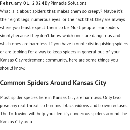
February 01, 2024
By
Pinnacle Solutions
What is it about spiders that makes them so creepy? Maybe it’s
their eight legs, numerous eyes, or the fact that they are always
where you least expect them to be. Most people fear spiders
simply because they don’t know which ones are dangerous and
which ones are harmless. If you have trouble distinguishing spiders
or are looking for a way to keep spiders in general out of your
Kansas City retirement community, here are some things you
should know.
Common Spiders Around Kansas City
Most spider species here in Kansas City are harmless. Only two
pose any real threat to humans: black widows and brown recluses.
The following will help you identify dangerous spiders around the
Kansas City area.