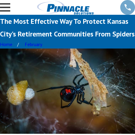
The Most Effective Way To Protect Kansas
City's Retirement Communities From Spiders
Home
February