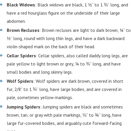
Black Widows
: Black widows are black, 1 ½” to 1 ⅜” long, and
have a red hourglass figure on the underside of their large
abdomen.
Brown Recluses
: Brown recluses are light to dark brown, ¼” to
½” long, round with long thin legs, and have a dark backward
violin-shaped mark on the back of their head.
Cellar Spiders
: Cellar spiders, also called daddy long legs, are
pale yellow to light brown or grey, ¼ to ⅜” long, and have
small bodies and long skinny legs.
Wolf Spiders
: Wolf spiders are dark brown, covered in short
fur, 2/8” to 1 ⅜” long, have large bodies, and are covered in
pale, sometimes yellow markings.
Jumping Spiders
: Jumping spiders are black and sometimes
brown, tan, or gray with pale markings, ⅛” to ¾” long, have
large fur-covered bodies, and arguably cute forward-facing