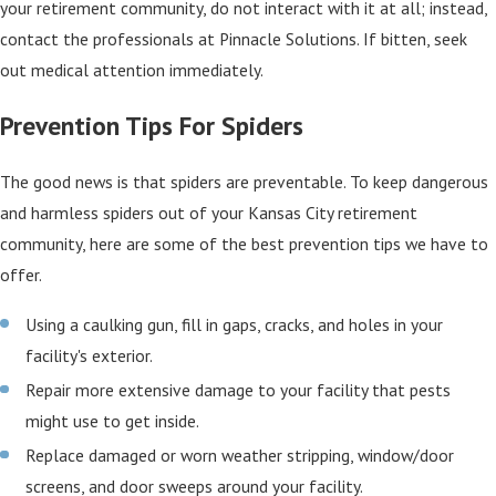
your retirement community, do not interact with it at all; instead,
contact the professionals at Pinnacle Solutions. If bitten, seek
out medical attention immediately.
Prevention Tips For Spiders
The good news is that spiders are preventable. To keep dangerous
and harmless spiders out of your Kansas City retirement
community, here are some of the best prevention tips we have to
offer.
Using a caulking gun, fill in gaps, cracks, and holes in your
facility's exterior.
Repair more extensive damage to your facility that pests
might use to get inside.
Replace damaged or worn weather stripping, window/door
screens, and door sweeps around your facility.