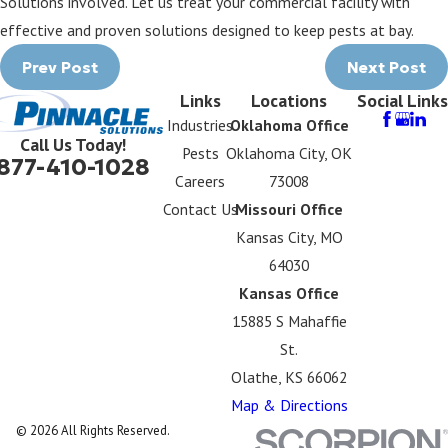
Solutions involved. Let us treat your commercial facility with
effective and proven solutions designed to keep pests at bay.
Prev Post
Next Post
Links
Locations
Social Links
Industries
Oklahoma Office
Call Us Today!
Pests
Oklahoma City, OK
877-410-1028
Careers
73008
Contact Us
Missouri Office
Kansas City, MO
64030
Kansas Office
15885 S Mahaffie
St.
Olathe, KS 66062
Map & Directions
© 2026 All Rights Reserved.