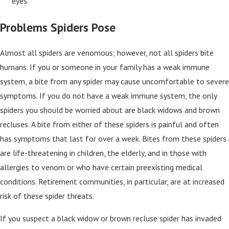
eyes.
Problems Spiders Pose
Almost all spiders are venomous; however, not all spiders bite
humans. If you or someone in your family has a weak immune
system, a bite from any spider may cause uncomfortable to severe
symptoms. If you do not have a weak immune system, the only
spiders you should be worried about are black widows and brown
recluses. A bite from either of these spiders is painful and often
has symptoms that last for over a week. Bites from these spiders
are life-threatening in children, the elderly, and in those with
allergies to venom or who have certain preexisting medical
conditions. Retirement communities, in particular, are at increased
risk of these spider threats.
If you suspect a black widow or brown recluse spider has invaded