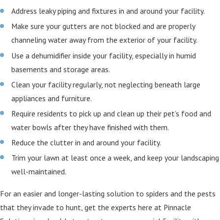
Address leaky piping and fixtures in and around your facility.
Make sure your gutters are not blocked and are properly
channeling water away from the exterior of your facility.
Use a dehumidifier inside your facility, especially in humid
basements and storage areas.
Clean your facility regularly, not neglecting beneath large
appliances and furniture.
Require residents to pick up and clean up their pet’s food and
water bowls after they have finished with them.
Reduce the clutter in and around your facility.
Trim your lawn at least once a week, and keep your landscaping
well-maintained.
For an easier and longer-lasting solution to spiders and the pests
that they invade to hunt, get the experts here at Pinnacle